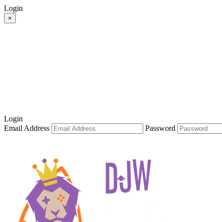
Login
×
Login
Email Address
Password