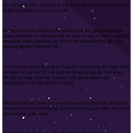
For one night allow yourself to 'fall down the rabbit hole' and enjoy
all the experiences we have to offer.
Between our retro arcade room which is on free play, interactive
games, three-storey soft play and bar you are sure to have a night to
remember. Not to mention our free to use photobooth to get you
grinning like
the Cheshire Cat.
The soft play area will close at 11pm but don't worry the night won't
end there as our live DJ will perform bringing you the best tunes.
We like to bring everyone together with group games and
competitions once this area has closed
.
Our motto Never Grow Up is spray painted on the walls. So take a
step back into your childhood. Soak in the nostalgic vibes and leave
your worries at the door!
-