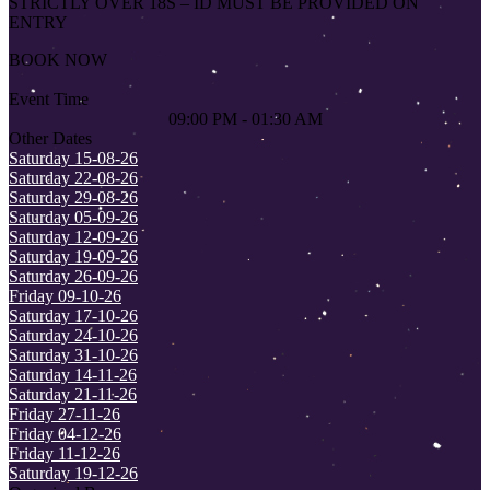
STRICTLY OVER 18S – ID MUST BE PROVIDED ON
ENTRY
BOOK NOW
Event Time
09:00 PM - 01:30 AM
Other Dates
Saturday 15-08-26
Saturday 22-08-26
Saturday 29-08-26
Saturday 05-09-26
Saturday 12-09-26
Saturday 19-09-26
Saturday 26-09-26
Friday 09-10-26
Saturday 17-10-26
Saturday 24-10-26
Saturday 31-10-26
Saturday 14-11-26
Saturday 21-11-26
Friday 27-11-26
Friday 04-12-26
Friday 11-12-26
Saturday 19-12-26