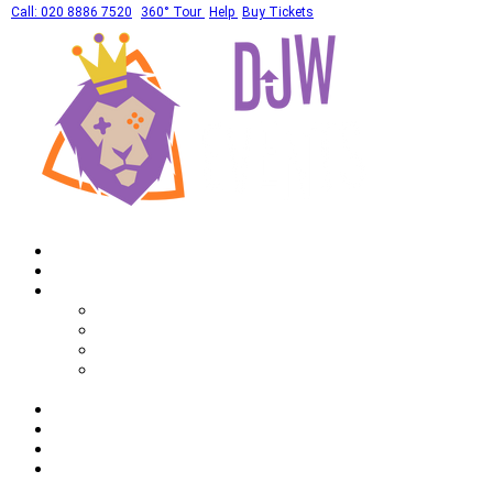
Call: 020 8886 7520
360° Tour
Help
Buy Tickets
Home
What's On
Private Hires
Adult Party Availability
Adult Party Details
Bar Mitzvah Availability
Bar Mitzvah Details
Corporate
Drinks
Gallery
FAQ
Call: 020 8886 7520