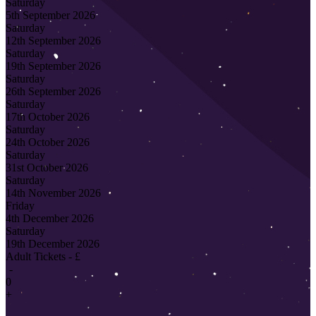
Saturday
5th September 2026
Saturday
12th September 2026
Saturday
19th September 2026
Saturday
26th September 2026
Saturday
17th October 2026
Saturday
24th October 2026
Saturday
31st October 2026
Saturday
14th November 2026
Friday
4th December 2026
Saturday
19th December 2026
Adult Tickets - £
-
0
+