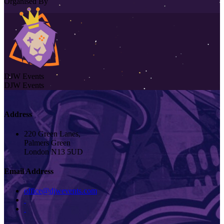
Organised By
DJW Events
DJW Events
Address
220 Green Lanes,
Palmers Green
London N13 5UD
Email Address
office@djwevents.com