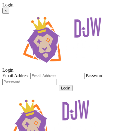
Login
×
Login
Email Address
Password
Login
Get Password
Register For An Account