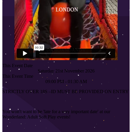
This Event Date
Saturday 21st November 2026
This Event Time
09:00 PM - 01:30 AM
STRICTLY OVER 18S
–
ID MUST BE PROVIDED ON ENTRY
You won't want to be 'late for a very important date' at our
Wonderland: Adult Soft Play events!