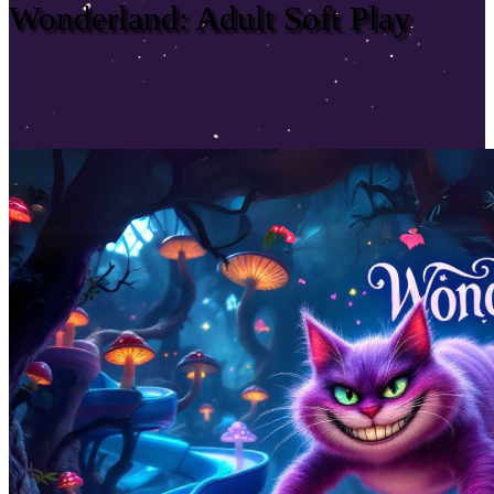
Wonderland: Adult Soft Play