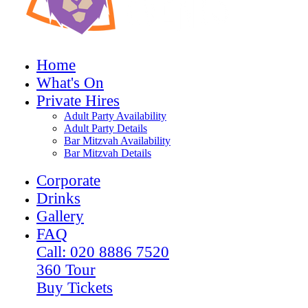
Home
What's On
Private Hires
Adult Party Availability
Adult Party Details
Bar Mitzvah Availability
Bar Mitzvah Details
Corporate
Drinks
Gallery
FAQ
Call: 020 8886 7520
360 Tour
Buy Tickets