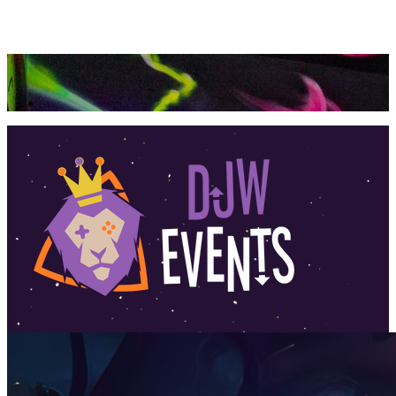
360 Tour
Buy Tickets