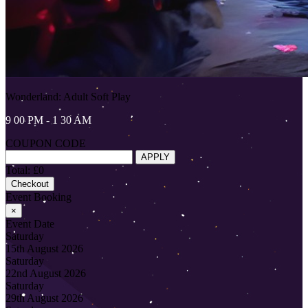
Wonderland: Adult Soft Play
9 00 PM - 1 30 AM
COUPON CODE
APPLY
Total: £0
Checkout
Event Booking
×
Event Date
Saturday
15th August 2026
Saturday
22nd August 2026
Saturday
29th August 2026