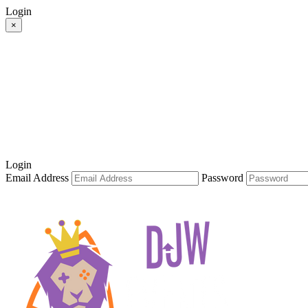
Login
×
Login
Email Address
Password