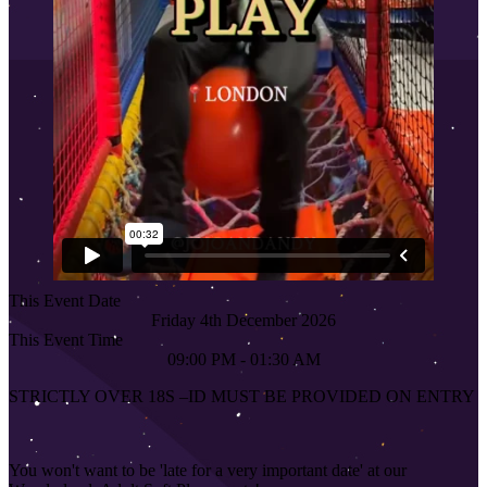
This Event Date
Friday 4th December 2026
This Event Time
09:00 PM - 01:30 AM
STRICTLY OVER 18S
–
ID MUST BE PROVIDED ON ENTRY
You won't want to be 'late for a very important date' at our