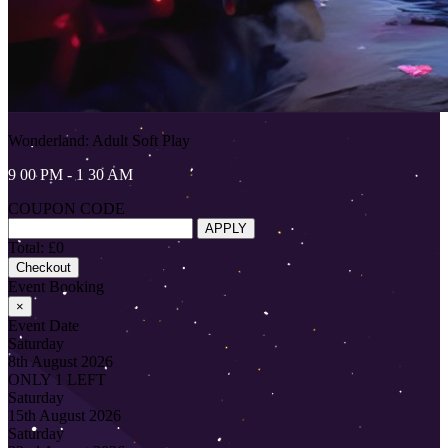
Wonderland: Adult Soft Play
9 00 PM - 1 30 AM
COUPON CODE
APPLY
Total: £0
Checkout
Event Booking
×
Event Date
Saturday
8th August 2026
ONLY 1 LEFT
Saturday
15th August 2026
Saturday