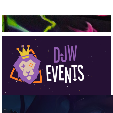
360 Tour
Buy Tickets