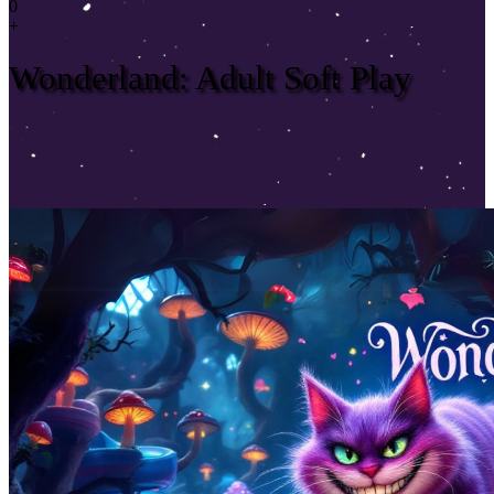
0
+
Wonderland: Adult Soft Play