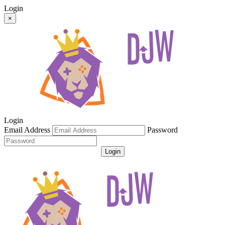
Login
×
Login
Email Address
Password
Login
Get Password
Register For An Account