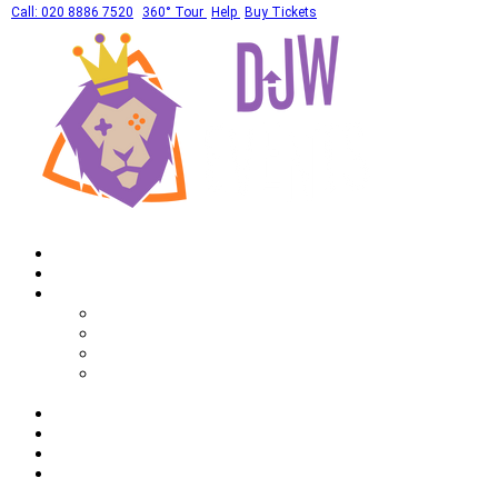
Call: 020 8886 7520
360° Tour
Help
Buy Tickets
Home
What's On
Private Hires
Adult Party Availability
Adult Party Details
Bar Mitzvah Availability
Bar Mitzvah Details
Corporate
Drinks
Gallery
FAQ
Call: 020 8886 7520