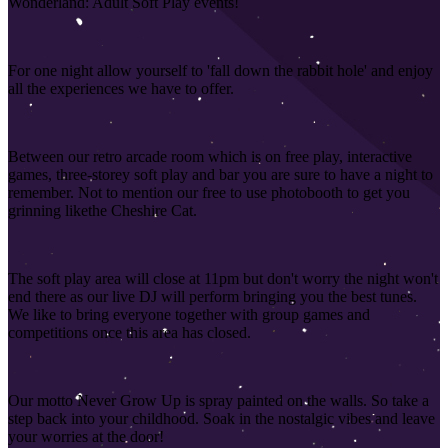
Wonderland: Adult Soft Play events!
For one night allow yourself to 'fall down the rabbit hole' and enjoy
all the experiences we have to offer.
Between our retro arcade room which is on free play, interactive
games, three-storey soft play and bar you are sure to have a night to
remember. Not to mention our free to use photobooth to get you
grinning like
the Cheshire Cat.
The soft play area will close at 11pm but don't worry the night won't
end there as our live DJ will perform bringing you the best tunes.
We like to bring everyone together with group games and
competitions once this area has closed
.
Our motto Never Grow Up is spray painted on the walls. So take a
step back into your childhood. Soak in the nostalgic vibes and leave
your worries at the door!