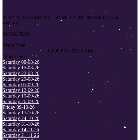
-
STRICTLY OVER 18S – ID MUST BE PROVIDED ON
ENTRY
BOOK NOW
Event Time
09:00 PM - 01:30 AM
Other Dates
Saturday 08-08-26
Saturday 15-08-26
Saturday 22-08-26
Saturday 29-08-26
Saturday 05-09-26
Saturday 12-09-26
Saturday 19-09-26
Saturday 26-09-26
Friday 09-10-26
Saturday 17-10-26
Saturday 24-10-26
Saturday 31-10-26
Saturday 14-11-26
Saturday 21-11-26