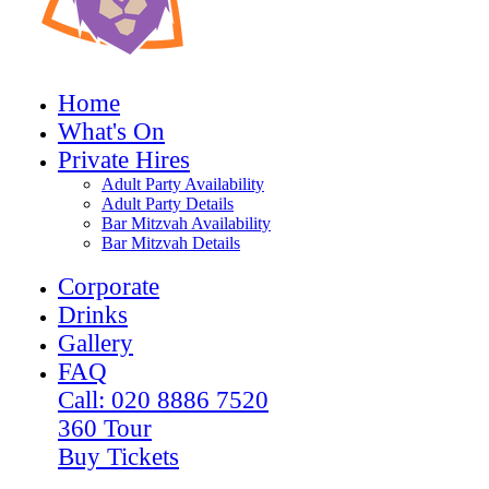
Home
What's On
Private Hires
Adult Party Availability
Adult Party Details
Bar Mitzvah Availability
Bar Mitzvah Details
Corporate
Drinks
Gallery
FAQ
Call: 020 8886 7520
360 Tour
Buy Tickets