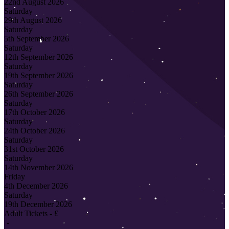
22nd August 2026
Saturday
29th August 2026
Saturday
5th September 2026
Saturday
12th September 2026
Saturday
19th September 2026
Saturday
26th September 2026
Saturday
17th October 2026
Saturday
24th October 2026
Saturday
31st October 2026
Saturday
14th November 2026
Friday
4th December 2026
Saturday
19th December 2026
Adult Tickets - £
-