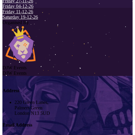
Friday 27-11-26
Friday 04-12-26
Friday 11-12-26
Saturday 19-12-26
Organised By
DJW Events
DJW Events
Address
220 Green Lanes,
Palmers Green
London N13 5UD
Email Address