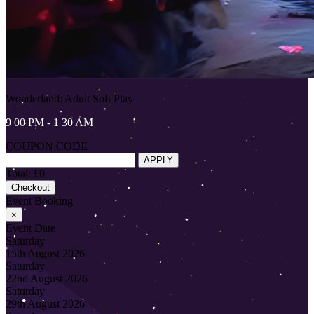
Wonderland: Adult Soft Play
9 00 PM - 1 30 AM
COUPON CODE
APPLY
Total: £0
Checkout
Event Booking
×
Event Date
Saturday
15th August 2026
Saturday
22nd August 2026
Saturday
29th August 2026