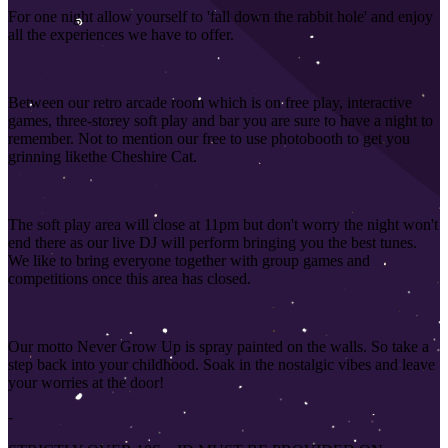
For one night allow yourself to 'fall down the rabbit hole' and enjoy
all the experiences we have to offer.
Between our retro arcade room which is on free play, interactive
games, three-storey soft play and bar you are sure to have a night to
remember. Not to mention our free to use photobooth to get you
grinning like
the Cheshire Cat.
The soft play area will close at 11pm but don't worry the night won't
end there as our live DJ will perform bringing you the best tunes.
We like to bring everyone together with group games and
competitions once this area has closed
.
Our motto Never Grow Up is spray painted on the walls. So take a
step back into your childhood. Soak in the nostalgic vibes and leave
your worries at the door!
-