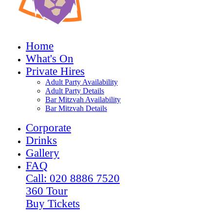
Home
What's On
Private Hires
Adult Party Availability
Adult Party Details
Bar Mitzvah Availability
Bar Mitzvah Details
Corporate
Drinks
Gallery
FAQ
Call: 020 8886 7520
360 Tour
Buy Tickets