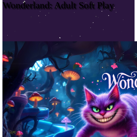
Wonderland: Adult Soft Play