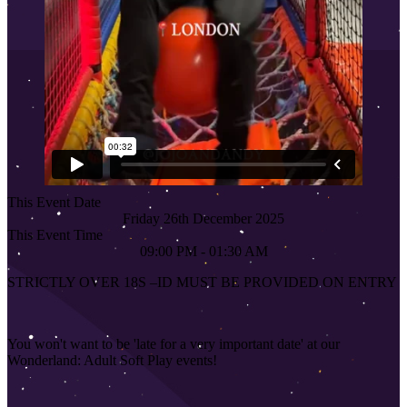
This Event Date
Friday 26th December 2025
This Event Time
09:00 PM - 01:30 AM
STRICTLY OVER 18S
–
ID MUST BE PROVIDED ON ENTRY
You won't want to be 'late for a very important date' at our
Wonderland: Adult Soft Play events!