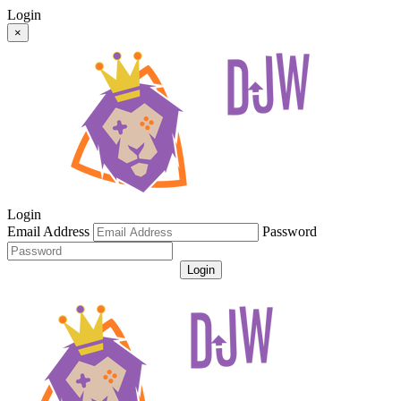
Login
×
Login
Email Address
Password
Login
Get Password
Register For An Account