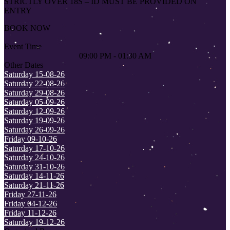
STRICTLY OVER 18S – ID MUST BE PROVIDED ON
ENTRY
BOOK NOW
Event Time
09:00 PM - 01:30 AM
Other Dates
Saturday 15-08-26
Saturday 22-08-26
Saturday 29-08-26
Saturday 05-09-26
Saturday 12-09-26
Saturday 19-09-26
Saturday 26-09-26
Friday 09-10-26
Saturday 17-10-26
Saturday 24-10-26
Saturday 31-10-26
Saturday 14-11-26
Saturday 21-11-26
Friday 27-11-26
Friday 04-12-26
Friday 11-12-26
Saturday 19-12-26