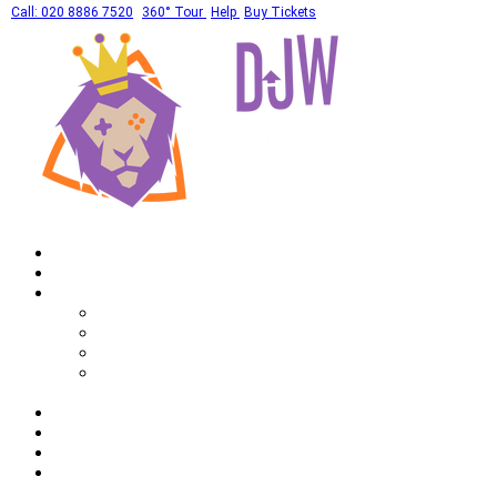
Call: 020 8886 7520
360° Tour
Help
Buy Tickets
Home
What's On
Private Hires
Adult Party Availability
Adult Party Details
Bar Mitzvah Availability
Bar Mitzvah Details
Corporate
Drinks
Gallery
FAQ
Call: 020 8886 7520