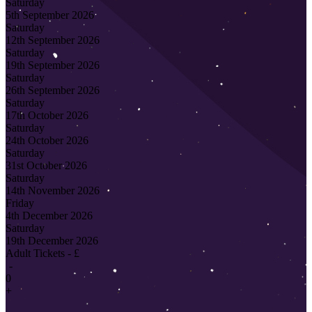
Saturday
5th September 2026
Saturday
12th September 2026
Saturday
19th September 2026
Saturday
26th September 2026
Saturday
17th October 2026
Saturday
24th October 2026
Saturday
31st October 2026
Saturday
14th November 2026
Friday
4th December 2026
Saturday
19th December 2026
Adult Tickets - £
-
0
+