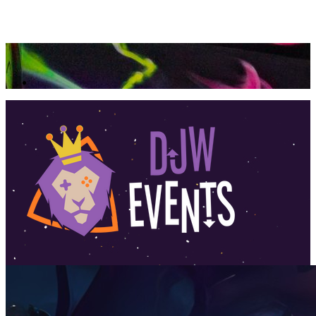
360 Tour
Buy Tickets