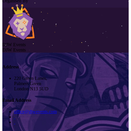
Organised By
DJW Events
DJW Events
Address
220 Green Lanes,
Palmers Green
London N13 5UD
Email Address
office@djwevents.com