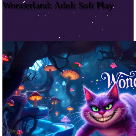
Wonderland: Adult Soft Play