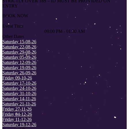
STRICTLY OVER 18S – ID MUST BE PROVIDED ON
ENTRY
BOOK NOW
Event Time
09:00 PM - 01:30 AM
Other Dates
Saturday 15-08-26
Saturday 22-08-26
Saturday 29-08-26
Saturday 05-09-26
Saturday 12-09-26
Saturday 19-09-26
Saturday 26-09-26
Friday 09-10-26
Saturday 17-10-26
Saturday 24-10-26
Saturday 31-10-26
Saturday 14-11-26
Saturday 21-11-26
Friday 27-11-26
Friday 04-12-26
Friday 11-12-26
Saturday 19-12-26