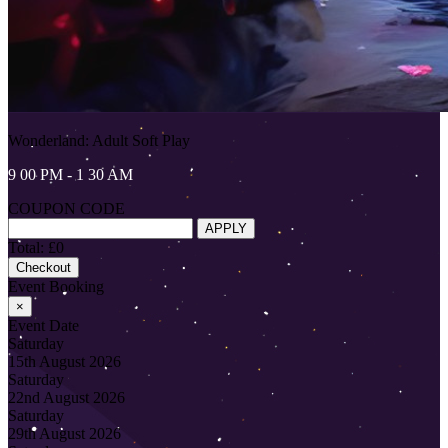
Wonderland: Adult Soft Play
9 00 PM - 1 30 AM
COUPON CODE
APPLY
Total: £0
Checkout
Event Booking
×
Event Date
Saturday
15th August 2026
Saturday
22nd August 2026
Saturday
29th August 2026