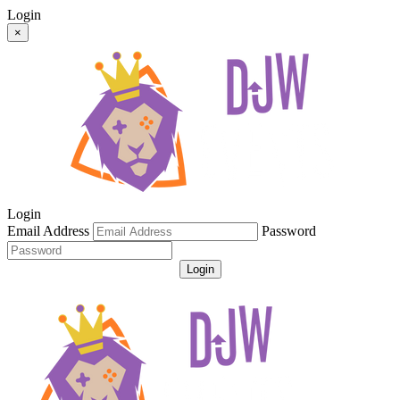
Login
×
Login
Email Address
Password
Login
Get Password
Register For An Account