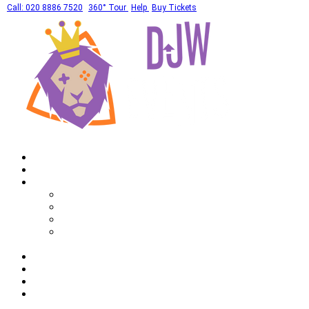
Call: 020 8886 7520
360° Tour
Help
Buy Tickets
Home
What's On
Private Hires
Adult Party Availability
Adult Party Details
Bar Mitzvah Availability
Bar Mitzvah Details
Corporate
Drinks
Gallery
FAQ
Call: 020 8886 7520