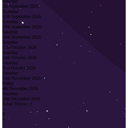
Saturday
5th September 2026
Saturday
12th September 2026
Saturday
19th September 2026
Saturday
26th September 2026
Saturday
17th October 2026
Saturday
24th October 2026
Saturday
31st October 2026
Saturday
14th November 2026
Friday
4th December 2026
Saturday
19th December 2026
Adult Tickets - £
-
0
+