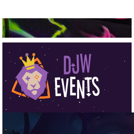
360 Tour
Buy Tickets