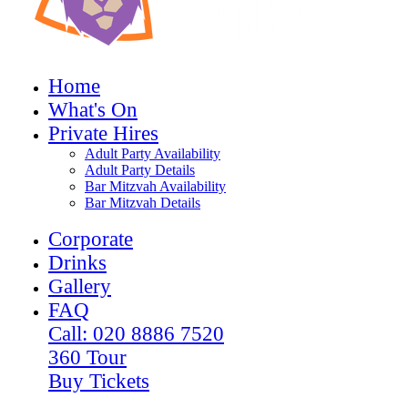
Home
What's On
Private Hires
Adult Party Availability
Adult Party Details
Bar Mitzvah Availability
Bar Mitzvah Details
Corporate
Drinks
Gallery
FAQ
Call: 020 8886 7520
360 Tour
Buy Tickets