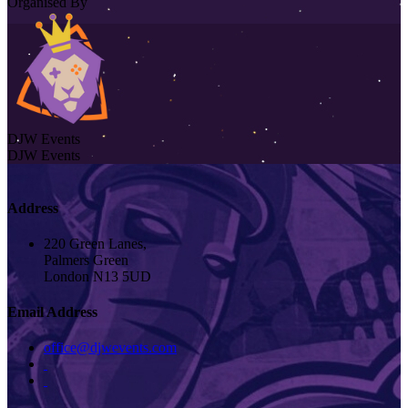
Organised By
DJW Events
DJW Events
Address
220 Green Lanes,
Palmers Green
London N13 5UD
Email Address
office@djwevents.com