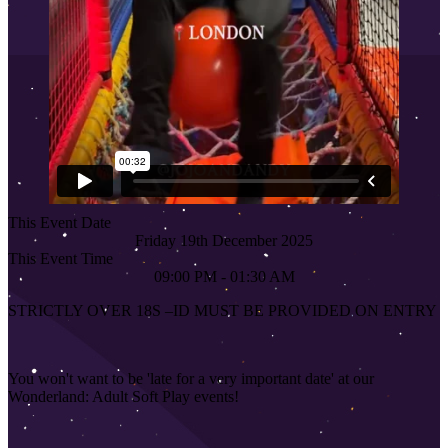
This Event Date
Friday 19th December 2025
This Event Time
09:00 PM - 01:30 AM
STRICTLY OVER 18S
–
ID MUST BE PROVIDED ON ENTRY
You won't want to be 'late for a very important date' at our
Wonderland: Adult Soft Play events!