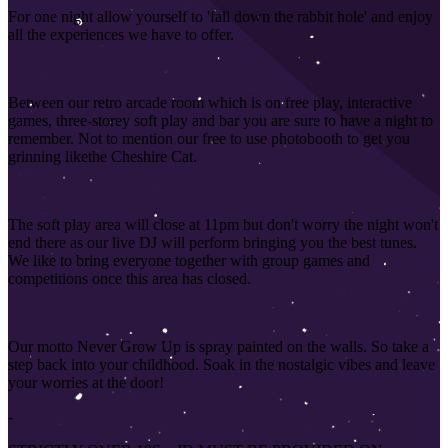
For one night allow yourself to 'fall down the rabbit hole' and enjoy
all the experiences we have to offer.
Between our retro arcade room which is on free play, interactive
games, three-storey soft play and bar you are sure to have a night to
remember. Not to mention our free to use photobooth to get you
grinning like
the Cheshire Cat.
The soft play area will close at 11pm but don't worry the night won't
end there as our live DJ will perform bringing you the best tunes.
We like to bring everyone together with group games and
competitions once this area has closed
.
Our motto Never Grow Up is spray painted on the walls. So take a
step back into your childhood. Soak in the nostalgic vibes and leave
your worries at the door!
-