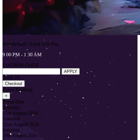
Wonderland: Adult Soft Play
9 00 PM - 1 30 AM
COUPON CODE
APPLY
Total: £0
Checkout
Event Booking
×
Event Date
Saturday
15th August 2026
Saturday
22nd August 2026
Saturday
29th August 2026