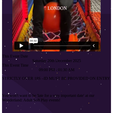
This Event Date
Saturday 20th December 2025
This Event Time
09:00 PM - 01:30 AM
STRICTLY OVER 18S
–
ID MUST BE PROVIDED ON ENTRY
You won't want to be 'late for a very important date' at our
Wonderland: Adult Soft Play events!