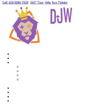
Call: 020 8886 7520
360° Tour
Help
Buy Tickets
Home
What's On
Private Hires
Adult Party Availability
Adult Party Details
Bar Mitzvah Availability
Bar Mitzvah Details
Corporate
Drinks
Gallery
FAQ
Call: 020 8886 7520