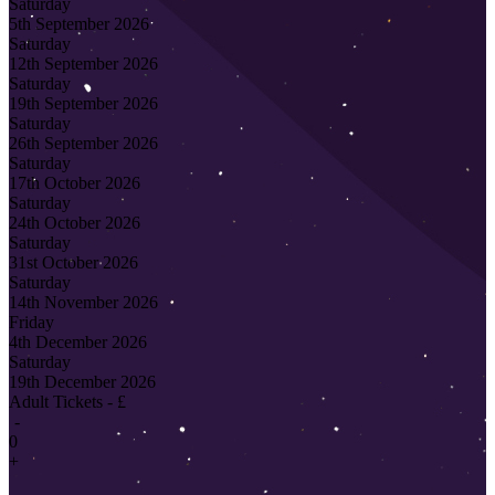
Saturday
5th September 2026
Saturday
12th September 2026
Saturday
19th September 2026
Saturday
26th September 2026
Saturday
17th October 2026
Saturday
24th October 2026
Saturday
31st October 2026
Saturday
14th November 2026
Friday
4th December 2026
Saturday
19th December 2026
Adult Tickets - £
-
0
+