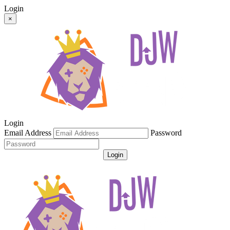
Login
×
Login
Email Address
Password
Login
Get Password
Register For An Account