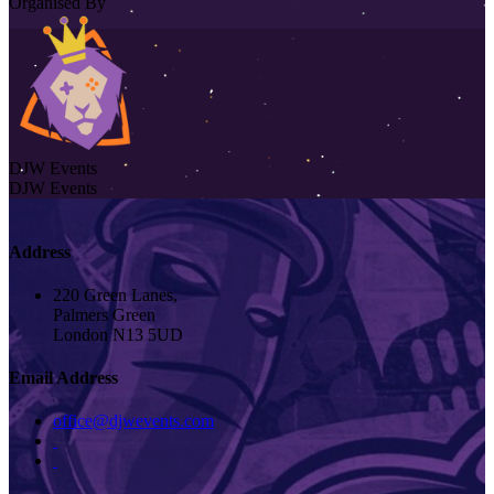
Organised By
DJW Events
DJW Events
Address
220 Green Lanes,
Palmers Green
London N13 5UD
Email Address
office@djwevents.com