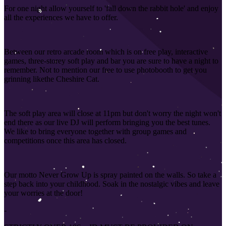
For one night allow yourself to 'fall down the rabbit hole' and enjoy
all the experiences we have to offer.
Between our retro arcade room which is on free play, interactive
games, three-storey soft play and bar you are sure to have a night to
remember. Not to mention our free to use photobooth to get you
grinning like
the Cheshire Cat.
The soft play area will close at 11pm but don't worry the night won't
end there as our live DJ will perform bringing you the best tunes.
We like to bring everyone together with group games and
competitions once this area has closed
.
Our motto Never Grow Up is spray painted on the walls. So take a
step back into your childhood. Soak in the nostalgic vibes and leave
your worries at the door!
-