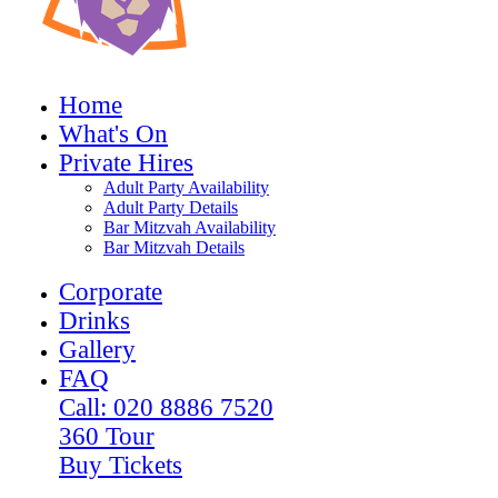
Home
What's On
Private Hires
Adult Party Availability
Adult Party Details
Bar Mitzvah Availability
Bar Mitzvah Details
Corporate
Drinks
Gallery
FAQ
Call: 020 8886 7520
360 Tour
Buy Tickets