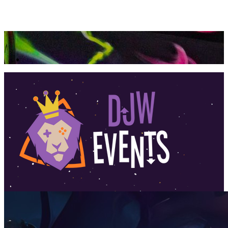
360 Tour
Buy Tickets