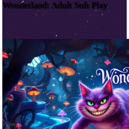
Wonderland: Adult Soft Play