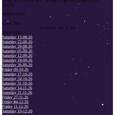
STRICTLY OVER 18S – ID MUST BE PROVIDED ON
ENTRY
BOOK NOW
Event Time
09:00 PM - 01:30 AM
Other Dates
Saturday 15-08-26
Saturday 22-08-26
Saturday 29-08-26
Saturday 05-09-26
Saturday 12-09-26
Saturday 19-09-26
Saturday 26-09-26
Friday 09-10-26
Saturday 17-10-26
Saturday 24-10-26
Saturday 31-10-26
Saturday 14-11-26
Saturday 21-11-26
Friday 27-11-26
Friday 04-12-26
Friday 11-12-26
Saturday 19-12-26