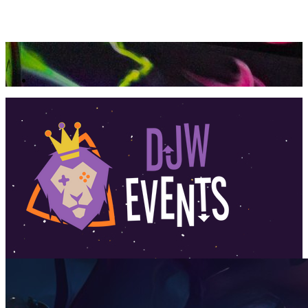
360 Tour
Buy Tickets