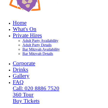
Home
What's On
Private Hires
Adult Party Availability
Adult Party Details
Bar Mitzvah Availability
Bar Mitzvah Details
Corporate
Drinks
Gallery
FAQ
Call: 020 8886 7520
360 Tour
Buy Tickets