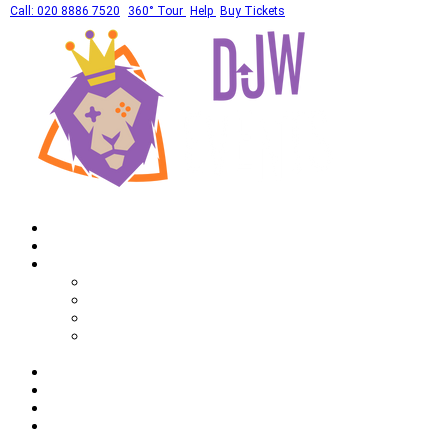
Call: 020 8886 7520
360° Tour
Help
Buy Tickets
Home
What's On
Private Hires
Adult Party Availability
Adult Party Details
Bar Mitzvah Availability
Bar Mitzvah Details
Corporate
Drinks
Gallery
FAQ
Call: 020 8886 7520