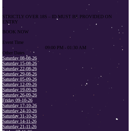
-
STRICTLY OVER 18S – ID MUST BE PROVIDED ON
ENTRY
BOOK NOW
Event Time
09:00 PM - 01:30 AM
Other Dates
Saturday 08-08-26
Saturday 15-08-26
Saturday 22-08-26
Saturday 29-08-26
Saturday 05-09-26
Saturday 12-09-26
Saturday 19-09-26
Saturday 26-09-26
Friday 09-10-26
Saturday 17-10-26
Saturday 24-10-26
Saturday 31-10-26
Saturday 14-11-26
Saturday 21-11-26