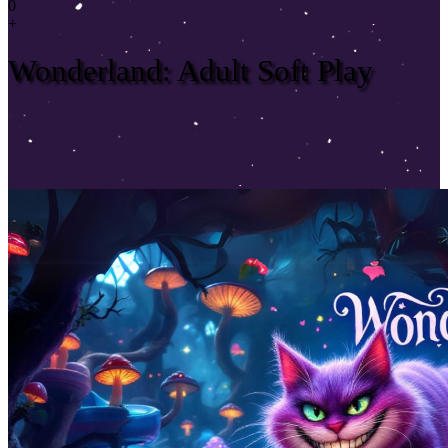
0
+
Wonderland: Adult Soft Play