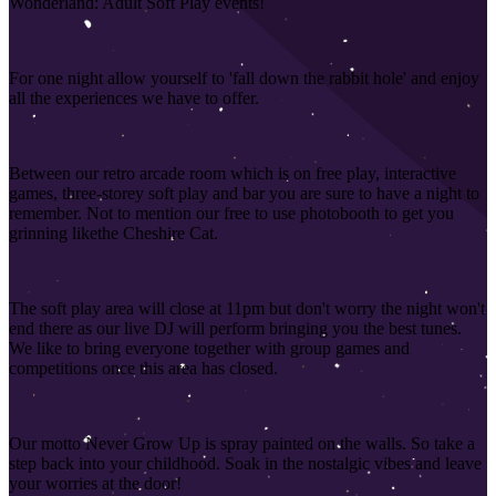
Wonderland: Adult Soft Play events!
For one night allow yourself to 'fall down the rabbit hole' and enjoy
all the experiences we have to offer.
Between our retro arcade room which is on free play, interactive
games, three-storey soft play and bar you are sure to have a night to
remember. Not to mention our free to use photobooth to get you
grinning like
the Cheshire Cat.
The soft play area will close at 11pm but don't worry the night won't
end there as our live DJ will perform bringing you the best tunes.
We like to bring everyone together with group games and
competitions once this area has closed
.
Our motto Never Grow Up is spray painted on the walls. So take a
step back into your childhood. Soak in the nostalgic vibes and leave
your worries at the door!