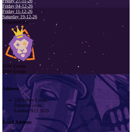
Friday 27-11-26
Friday 04-12-26
Friday 11-12-26
Saturday 19-12-26
Organised By
DJW Events
DJW Events
Address
220 Green Lanes,
Palmers Green
London N13 5UD
Email Address