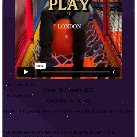
This Event Date
Friday 7th February 2025
This Event Time
09:00 PM - 01:30 AM
STRICTLY OVER 18S
–
ID MUST BE PROVIDED ON ENTRY
You won't want to be 'late for a very important date' at our