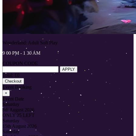
Wonderland: Adult Soft Play
9 00 PM - 1 30 AM
COUPON CODE
APPLY
Total: £0
Checkout
Event Booking
×
Event Date
Saturday
8th August 2026
ONLY 25 LEFT
Saturday
15th August 2026
Saturday