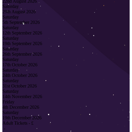
22nd August 2026
Saturday
29th August 2026
Saturday
5th September 2026
Saturday
12th September 2026
Saturday
19th September 2026
Saturday
26th September 2026
Saturday
17th October 2026
Saturday
24th October 2026
Saturday
31st October 2026
Saturday
14th November 2026
Friday
4th December 2026
Saturday
19th December 2026
Adult Tickets - £
-