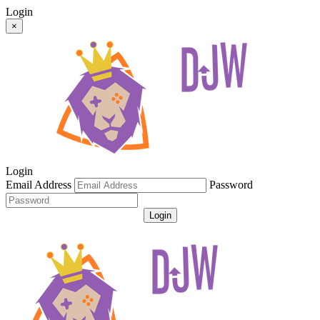
Login
×
Login
Email Address
Password
Login
Get Password
Register For An Account